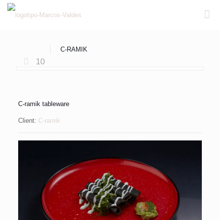
C-RAMIK
10
C-ramik tableware
Client:
C-ramik