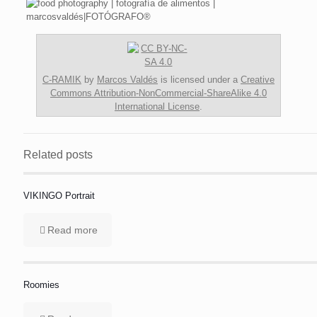
C-RAMIK
by
Marcos Valdés
is licensed under a
Creative
Commons Attribution-NonCommercial-ShareAlike 4.0
International License
.
Related posts
VIKINGO Portrait
Read more
Roomies