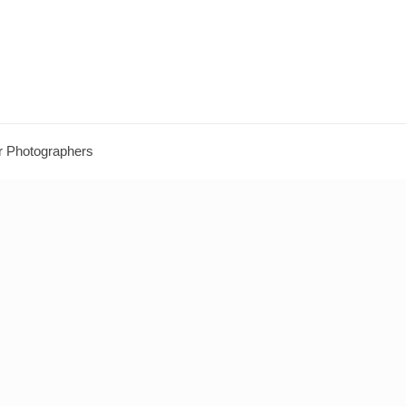
r Photographers