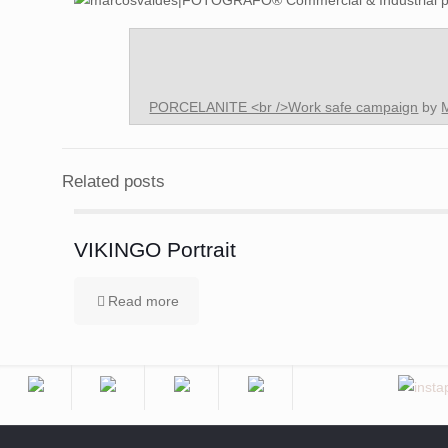
PORCELANITE <br />Work safe campaign
by
Related posts
VIKINGO Portrait
Read more