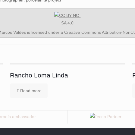
Marcos Valdés
is licensed under a
Creative Commons Attribution-NonCom
Rancho Loma Linda
Read more