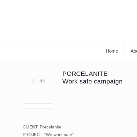
Home
Ab
PORCELANITE
Work safe campaign
44
CLIENT: Porcelanite
PROJECT: “We work safe”