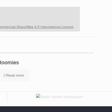
mercial-ShareAlike 4.0 International License
.
Roomies
Read more