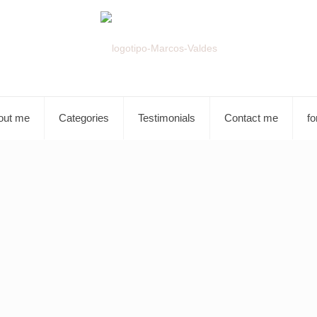
out me
Categories
Testimonials
Contact me
fo