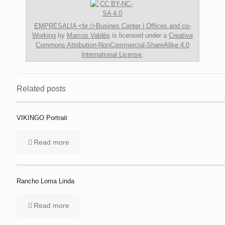
EMPRESALIA <br />Busines Center | Offices and co-
Working
by
Marcos Valdés
is licensed under a
Creative
Commons Attribution-NonCommercial-ShareAlike 4.0
International License
.
Related posts
VIKINGO Portrait
Read more
Rancho Loma Linda
Read more