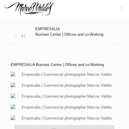
EMPRESALIA
Busines Center | Offices and co-Working
41
EMPRESALIA Busines Center | Offices and co-Working