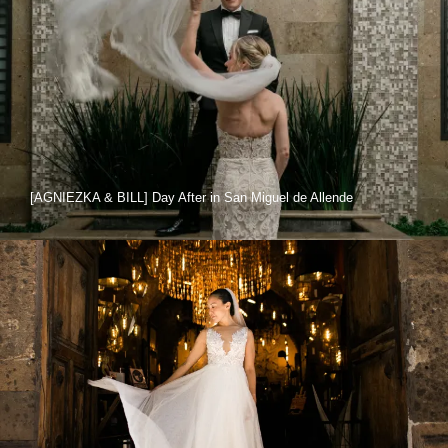
[AGNIEZKA & BILL] Day After in San Miguel de Allende