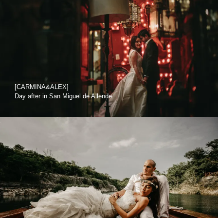
[CARMINA&ALEX]
Day after in San Miguel de Allende