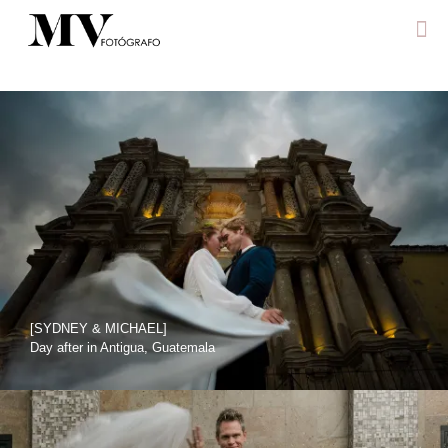
[SYDNEY & MICHAEL]
Day after in Antigua, Guatemala