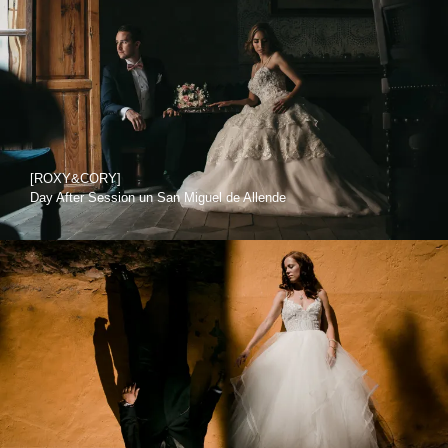
[ROXY&CORY]
Day After Session un San Miguel de Allende