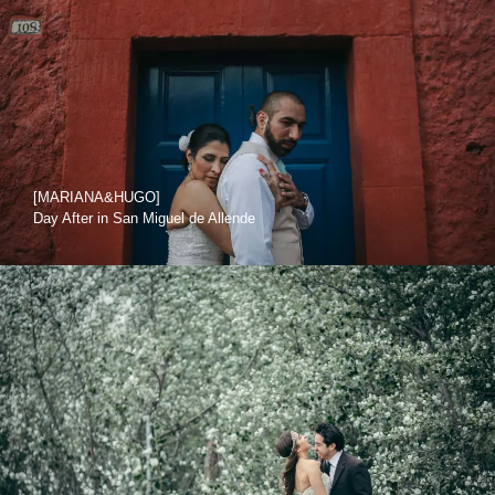
[MARIANA&HUGO]
Day After in San Miguel de Allende