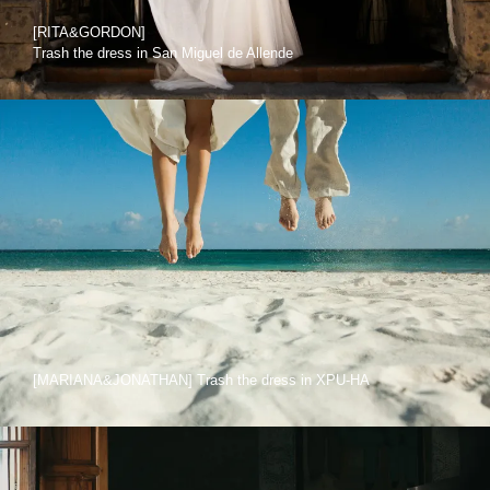
[RITA&GORDON]
Trash the dress in San Miguel de Allende
[MARIANA&JONATHAN] Trash the dress in XPU-HA