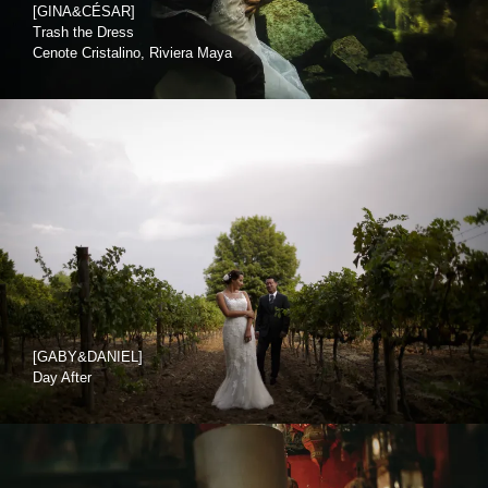
[GINA&CÉSAR]
Trash the Dress
Cenote Cristalino, Riviera Maya
[GABY&DANIEL]
Day After