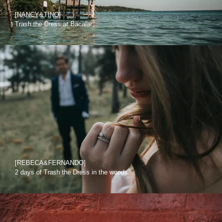
[NANCY&TINO]
Trash the Dress at Bacalar
[REBECA&FERNANDO]
2 days of Trash the Dress in the woods.