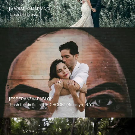
[MARIANA&MARIANO]
Trash the Dress
[ESPERANZA&PABLO]
Trash the dress in “RED HOOK” (Brooklyn, N.Y.)