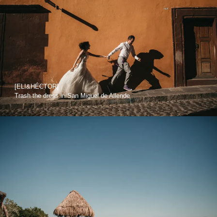
[ELI&HÉCTOR]
Trash the dress in San Miguel de Allende