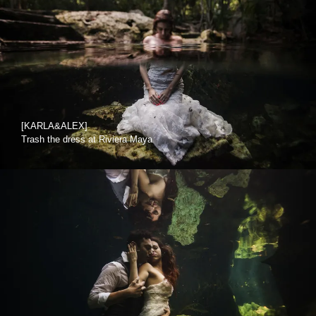
[KARLA&ALEX]
Trash the dress at Riviera Maya