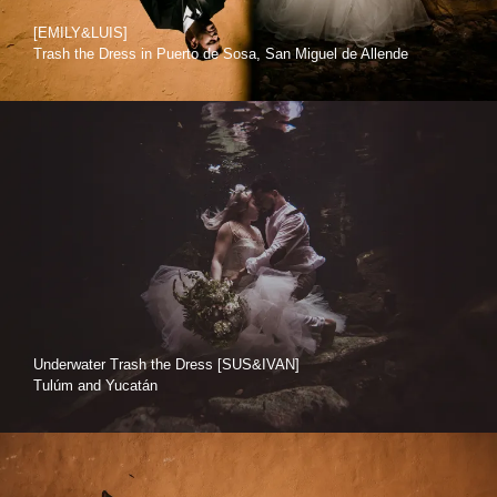
[EMILY&LUIS]
Trash the Dress in Puerto de Sosa, San Miguel de Allende
Underwater Trash the Dress [SUS&IVAN]
Tulúm and Yucatán