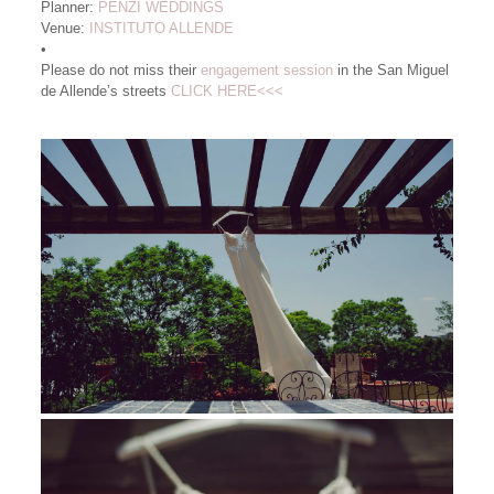
Planner:
PENZI WEDDINGS
Venue:
INSTITUTO ALLENDE
•
Please do not miss their
engagement session
in the San Miguel
de Allende’s streets
CLICK HERE<<<