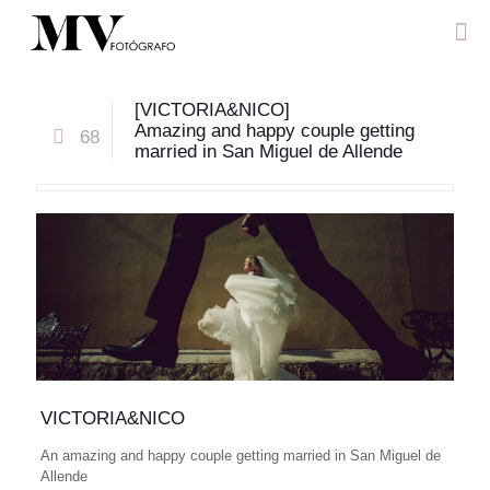
[VICTORIA&NICO]
Amazing and happy couple getting
68
married in San Miguel de Allende
VICTORIA&NICO
An amazing and happy couple getting married in San Miguel de
Allende