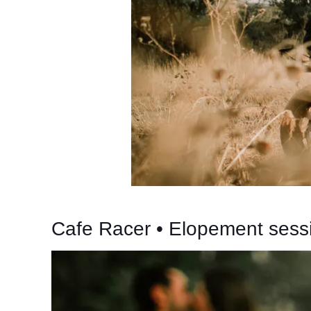
Cafe Racer • Elopement sess