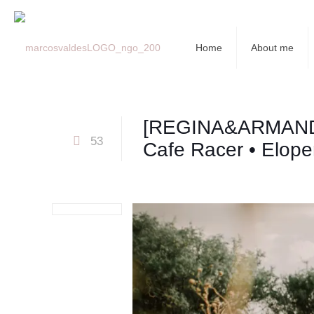
Home
About me
[REGINA&ARMAN
53
Cafe Racer • Elop