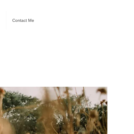
Contact Me