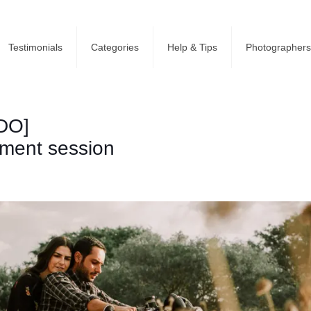
Testimonials
Categories
Help & Tips
Photographers
DO]
ement session