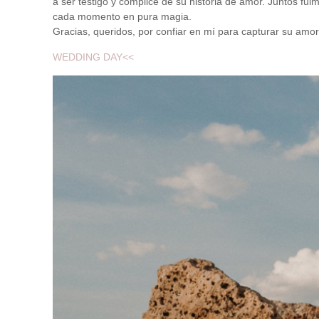
a ser testigo y cómplice de su historia de amor. Juntos fui
cada momento en pura magia.
Gracias, queridos, por confiar en mí para capturar su amor
WEDDING DAY<<