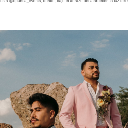
mos a @opuntia_events, donde, bajo el abrazo del atardecer, la luz del 
.