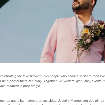
 celebrating the love between two people who choose to share their liv
d be a part of their love story. Together, we went to @opuntia_events, 
 each moment in pure magic.
onas que eligen compartir sus vidas. Josué y Manuel son dos almas qu