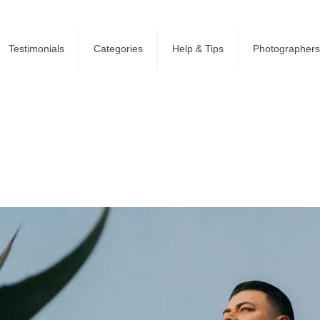
Testimonials
Categories
Help & Tips
Photographers