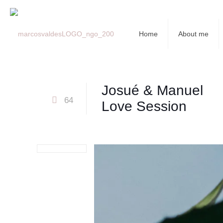
Home
About me
Josué & Manuel
64
Love Session