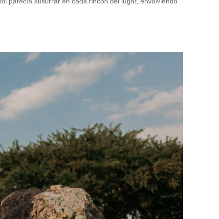
sol parecía susurrar en cada rincón del lugar, envolviendo