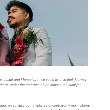
es. Josué and Manuel are two souls who, in their journey
where, under the embrace of the sunset, the sunlight
e, en su viaje por la vida, se encontraron y me invitaron