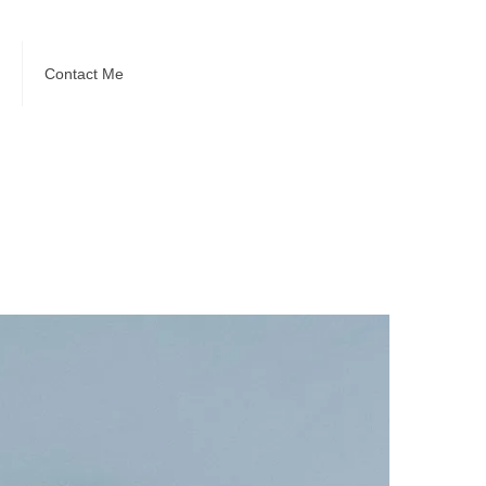
Contact Me