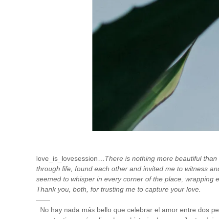
love_is_lovesession…
There is nothing more beautiful than
through life, found each other and invited me to witness an
seemed to whisper in every corner of the place, wrapping
Thank you, both, for trusting me to capture your love.
——
No hay nada más bello que celebrar el amor entre dos pers