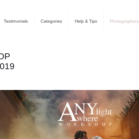
Testimonials
Categories
Help & Tips
Photographers
OP
2019