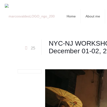
Home
About me
NYC-NJ WORKSH
25
December 01-02, 