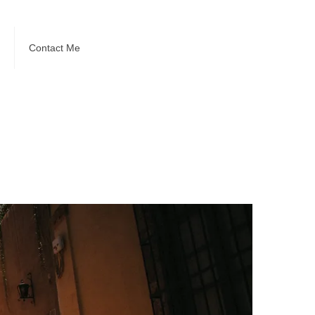
Contact Me