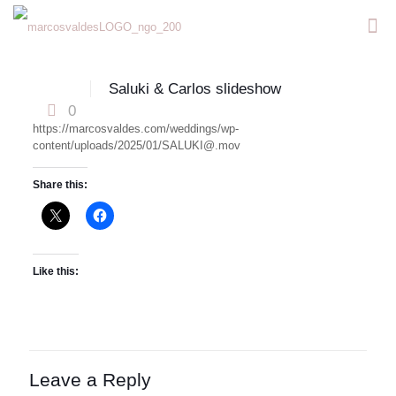
Saluki & Carlos slideshow
0
https://marcosvaldes.com/weddings/wp-
content/uploads/2025/01/SALUKI@.mov
Share this:
Like this:
Leave a Reply