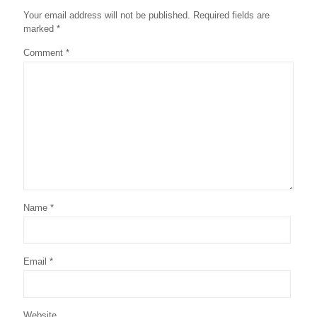
Your email address will not be published.
Required fields are
marked
*
Comment
*
Name
*
Email
*
Website