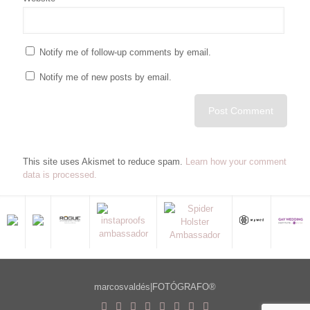
Notify me of follow-up comments by email.
Notify me of new posts by email.
This site uses Akismet to reduce spam.
Learn how your comment
data is processed.
marcosvaldés|FOTÓGRAFO®